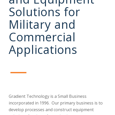
Solutions for
Military and
Commercial
Applications
Gradient Technology is a Small Business
incorporated in 1996.
Our primary business is to
develop processes and construct equipment