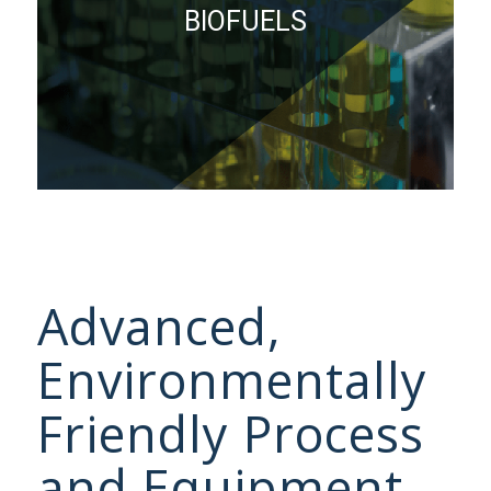
BIOFUELS
Advanced,
Environmentally
Friendly Process
and Equipment