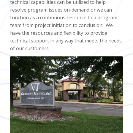
technical capabilities can be utilized to help
resolve program issues on-demand or we can
function as a continuous resource to a program
team from project initiation to conclusion.
We
have the resources and flexibility to provide
technical support in any way that meets the needs
of our customers.