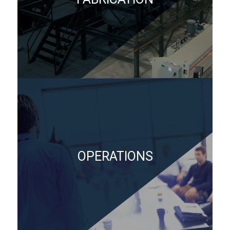
OPERATIONS