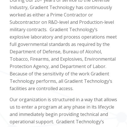
Industry, Gradient Technology has continuously
worked as either a Prime Contractor or
Subcontractor on R&D-level and Production-level
military contracts.
Gradient Technology’s
explosive laboratory and process operations meet
full governmental standards as required by the
Department of Defense, Bureau of Alcohol,
Tobacco, Firearms, and Explosives, Environmental
Protection Agency, and Department of Labor.
Because of the sensitivity of the work Gradient
Technology performs, all Gradient Technology’s
facilities are controlled access.
Our organization is structured in a way that allows
us to enter a program at any phase in its lifecycle
and immediately begin providing technical and
operational support.
Gradient Technology’s