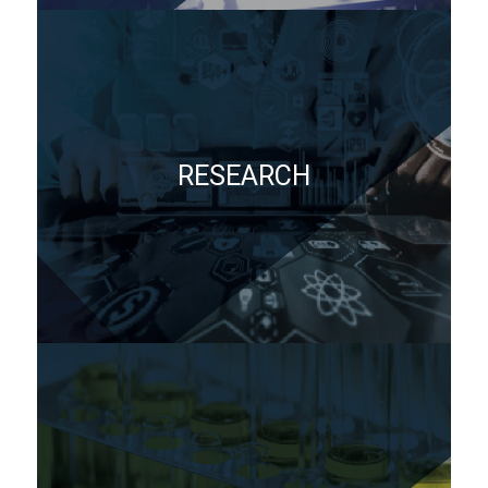
RESEARCH