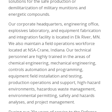
solutions for the safe production or
demilitarization of military munitions and
energetic compounds.
Our corporate headquarters, engineering office,
explosives laboratory, and equipment fabrication
and integration facility is located in Elk River, MN.
We also maintain a field operations workforce
located at NSA-Crane, Indiana. Our technical
personnel are highly trained in the areas of
chemical engineering, mechanical engineering,
controls automation and programming,
equipment field installation and testing,
production operations and support, high-hazard
environments, hazardous waste management,
environmental permitting, safety and hazards
analyses, and project management.
During our 20+ years of service to the Defense