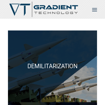
DEMILITARIZATION