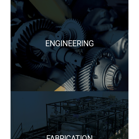
ENGINEERING
FABRICATION