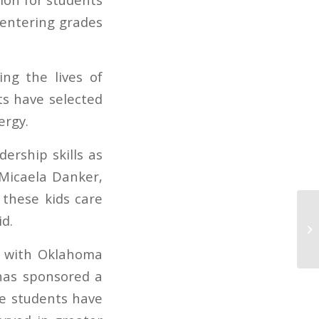
s entering grades
ng the lives of
ts have selected
ergy.
ership skills as
 Micaela Danker,
 these kids care
d.
Co
n with Oklahoma
has sponsored a
he students have