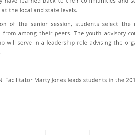
y have learned back to their communities and se
 at the local and state levels.
ion of the senior session, students select the
l from among their peers. The youth advisory cou
o will serve in a leadership role advising the or
.
Facilitator Marty Jones leads students in the 201