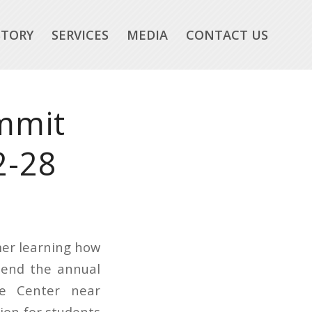
STORY
SERVICES
MEDIA
CONTACT US
mmit
2-28
mer learning how
tend the annual
ce Center near
ion for students