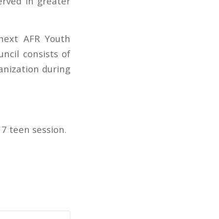
rved in greater
 next AFR Youth
ncil consists of
ganization during
7 teen session.