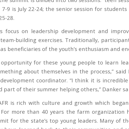
7-9 is July 22-24; the senior session for student
25-28.
s focus on leadership development and improvi
team-building exercises. Traditionally, participan
 as beneficiaries of the youth’s enthusiasm and en
t opportunity for these young people to learn lead
omething about themselves in the process,” said
evelopment coordinator. “I think it is incredible
 part of their summer helping others,” Danker sai
 AFR is rich with culture and growth which bega
 For more than 40 years the farm organization 
it for the state’s top young leaders. Many of t