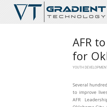
AFR to
for Ok
YOUTH DEVELOPMEN
Several hundred
to improve liv
AFR Leadershi
Oklahoma City, 