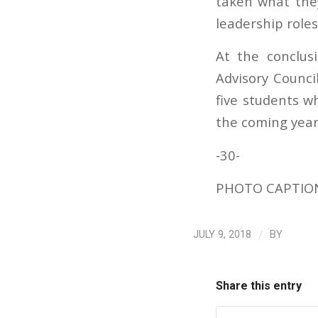
taken what the
leadership roles
At the conclus
Advisory Counci
five students wh
the coming year
-30-
PHOTO CAPTION: 
/
JULY 9, 2018
BY
Share this entry