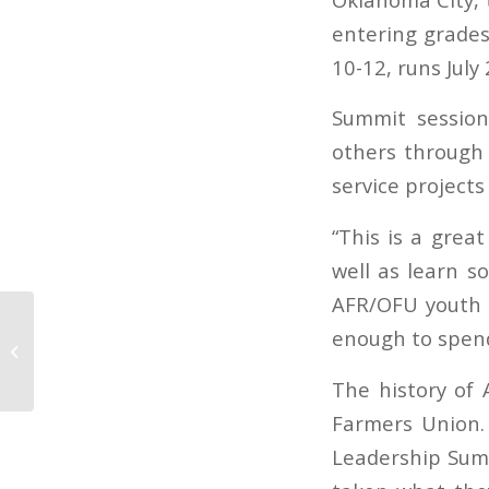
entering grades 
10-12, runs July 
Summit session
others through 
service projects
“This is a grea
well as learn s
AFR/OFU youth d
enough to spend
Oklahoma Ag Report 07-05-18
The history of
Farmers Union.
Leadership Summ