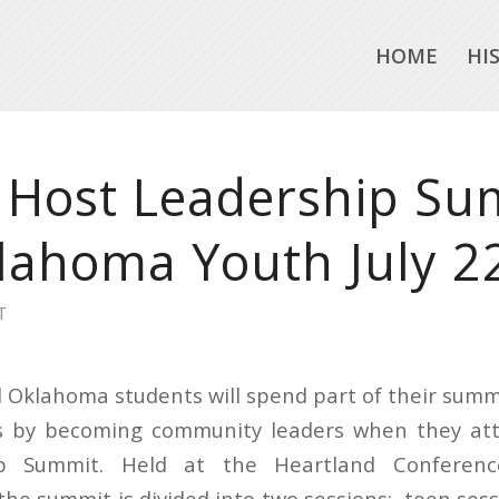
HOME
HI
 Host Leadership Su
lahoma Youth July 2
T
 Oklahoma students will spend part of their sum
es by becoming community leaders when they at
p Summit. Held at the Heartland Conferen
the summit is divided into two sessions: teen sess