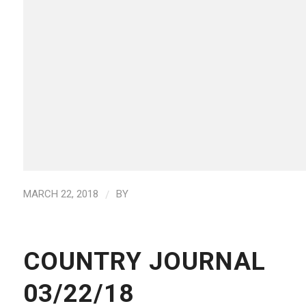
/
MARCH 22, 2018
BY
COUNTRY JOURNAL
03/22/18