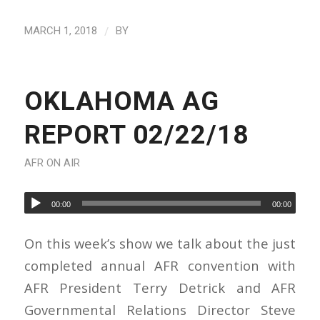
/
MARCH 1, 2018
BY
OKLAHOMA AG
REPORT 02/22/18
AFR ON AIR
00:00
00:00
On this week’s show we talk about the just
completed annual AFR convention with
AFR President Terry Detrick and AFR
Governmental Relations Director Steve