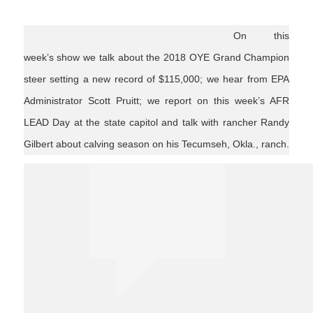
On this
week’s show we talk about the 2018 OYE Grand Champion
steer setting a new record of $115,000; we hear from EPA
Administrator Scott Pruitt; we report on this week’s AFR
LEAD Day at the state capitol and talk with rancher Randy
Gilbert about calving season on his Tecumseh, Okla., ranch.
Ag News