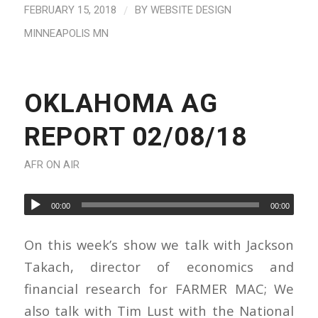
/
FEBRUARY 15, 2018
BY
WEBSITE DESIGN
MINNEAPOLIS MN
OKLAHOMA AG
REPORT 02/08/18
AFR ON AIR
00:00
00:00
On this week’s show we talk with Jackson
Takach, director of economics and
financial research for FARMER MAC; We
also talk with Tim Lust with the National