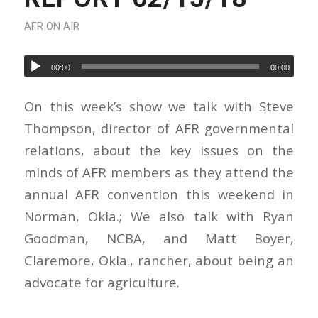
AFR ON AIR
00:00
00:00
On this week’s show we talk with Steve
Thompson, director of AFR governmental
relations, about the key issues on the
minds of AFR members as they attend the
annual AFR convention this weekend in
Norman, Okla.; We also talk with Ryan
Goodman, NCBA, and Matt Boyer,
Claremore, Okla., rancher, about being an
advocate for agriculture.