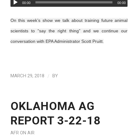
00:00
00:00
On this week’s show we talk about training future animal
scientists to “say the right thing” and we continue our
conversation with EPA Administrator Scott Pruitt.
/
MARCH 29, 2018
BY
OKLAHOMA AG
REPORT 3-22-18
AFR ON AIR