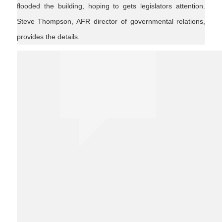
flooded the building, hoping to gets legislators attention.
Steve Thompson, AFR director of governmental relations,
provides the details.
agnews