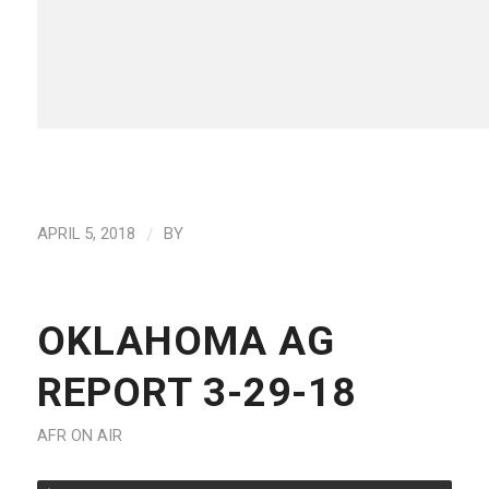
/
APRIL 5, 2018
BY
OKLAHOMA AG
REPORT 3-29-18
AFR ON AIR