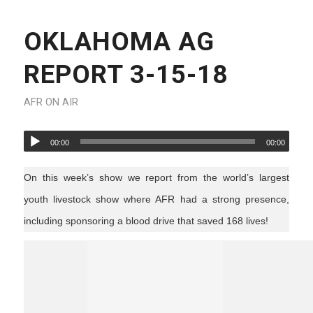
OKLAHOMA AG
REPORT 3-15-18
AFR ON AIR
00:00
00:00
On this week’s show we report from the world’s largest
youth livestock show where AFR had a strong presence,
including sponsoring a blood drive that saved 168 lives!
ag news