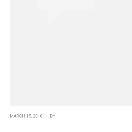
/
MARCH 15, 2018
BY