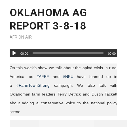
OKLAHOMA AG
REPORT 3-8-18
AFR ON AIR
00:00
00:00
On this week’s show we talk about the opiod crisis in rural
America, as
#AFBF
and
#NFU
have teamed up in
a
#FarmTownStrong
campaign. We also talk with
Oklahoman farm leaders Terry Detrick and Dustin Tackett
about adding a conservative voice to the national policy
scene.
agriculture