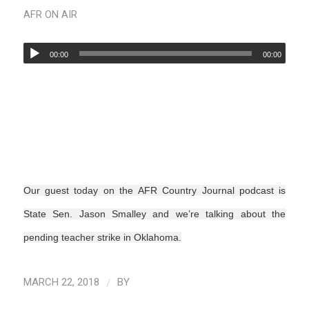
AFR ON AIR
00:00
00:00
Our guest today on the AFR Country Journal podcast is
State Sen. Jason Smalley and we’re talking about the
pending teacher strike in Oklahoma.
/
MARCH 22, 2018
BY