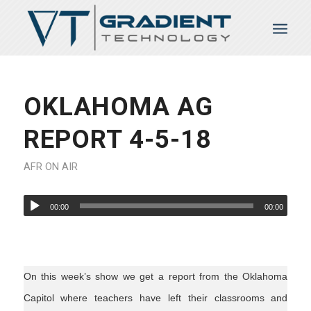
OKLAHOMA AG
REPORT 4-5-18
AFR ON AIR
00:00
00:00
On this week’s show we get a report from the Oklahoma
Capitol where teachers have left their classrooms and