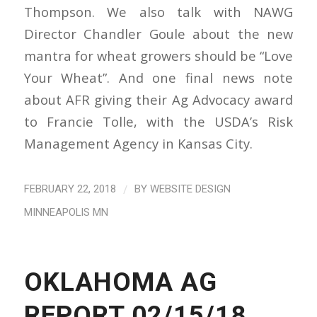
Thompson. We also talk with NAWG
Director Chandler Goule about the new
mantra for wheat growers should be “Love
Your Wheat”. And one final news note
about AFR giving their Ag Advocacy award
to Francie Tolle, with the USDA’s Risk
Management Agency in Kansas City.
/
FEBRUARY 22, 2018
BY
WEBSITE DESIGN
MINNEAPOLIS MN
OKLAHOMA AG
REPORT 02/15/18