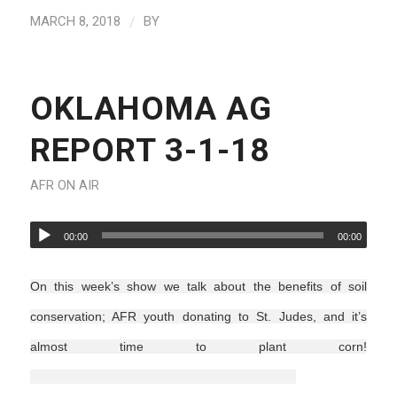
/
MARCH 8, 2018
BY
OKLAHOMA AG
REPORT 3-1-18
AFR ON AIR
00:00
00:00
On this week’s show we talk about the benefits of soil
conservation; AFR youth donating to St. Judes, and it’s
almost time to plant corn!