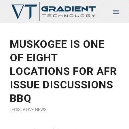
MUSKOGEE IS ONE
OF EIGHT
LOCATIONS FOR AFR
ISSUE DISCUSSIONS
BBQ
LEGISLATIVE NEWS