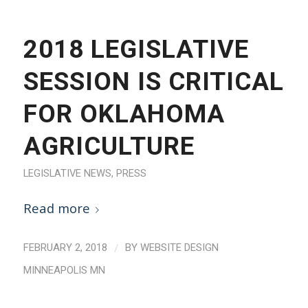
2018 LEGISLATIVE
SESSION IS CRITICAL
FOR OKLAHOMA
AGRICULTURE
LEGISLATIVE NEWS
,
PRESS
Read more
/
FEBRUARY 2, 2018
BY
WEBSITE DESIGN
MINNEAPOLIS MN