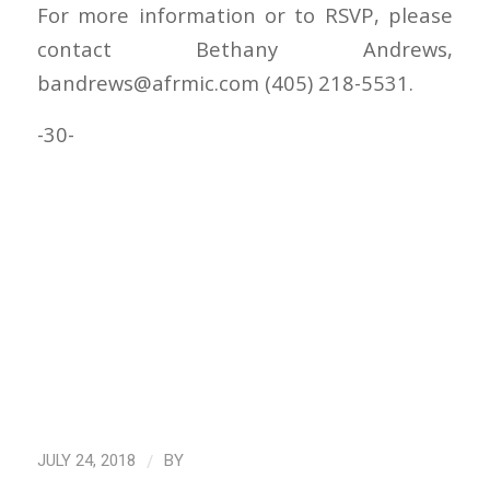
For more information or to RSVP, please
contact Bethany Andrews,
bandrews@afrmic.com (405) 218-5531.
-30-
/
JULY 24, 2018
BY