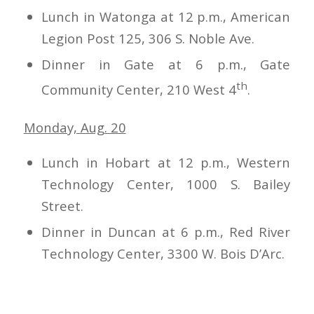
Lunch in Watonga at 12 p.m., American
Legion Post 125, 306 S. Noble Ave.
Dinner in Gate at 6 p.m., Gate
th
Community Center, 210 West 4
.
Monday, Aug. 20
Lunch in Hobart at 12 p.m., Western
Technology Center, 1000 S. Bailey
Street.
Dinner in Duncan at 6 p.m., Red River
Technology Center, 3300 W. Bois D’Arc.