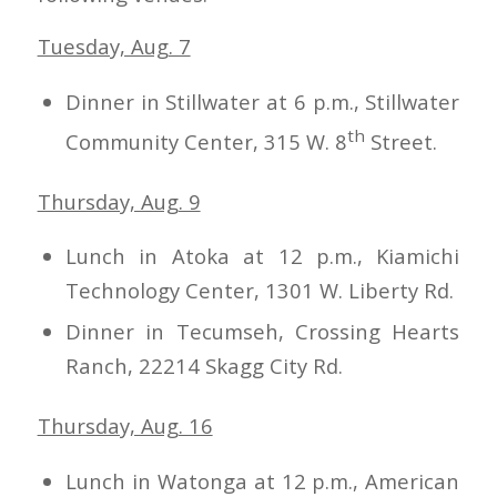
Tuesday, Aug. 7
Dinner in Stillwater at 6 p.m., Stillwater
th
Community Center, 315 W. 8
Street.
Thursday, Aug. 9
Lunch in Atoka at 12 p.m., Kiamichi
Technology Center, 1301 W. Liberty Rd.
Dinner in Tecumseh, Crossing Hearts
Ranch, 22214 Skagg City Rd.
Thursday, Aug. 16
Lunch in Watonga at 12 p.m., American