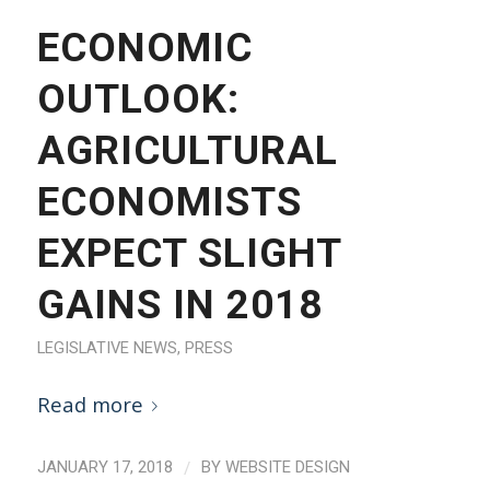
ECONOMIC
OUTLOOK:
AGRICULTURAL
ECONOMISTS
EXPECT SLIGHT
GAINS IN 2018
LEGISLATIVE NEWS
,
PRESS
Read more
/
JANUARY 17, 2018
BY
WEBSITE DESIGN