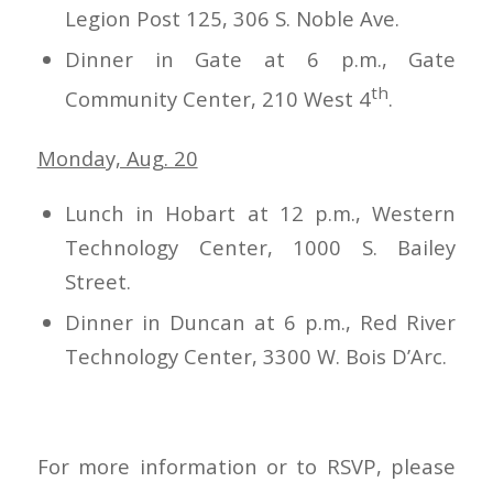
Legion Post 125, 306 S. Noble Ave.
Dinner in Gate at 6 p.m., Gate
th
Community Center, 210 West 4
.
Monday, Aug. 20
Lunch in Hobart at 12 p.m., Western
Technology Center, 1000 S. Bailey
Street.
Dinner in Duncan at 6 p.m., Red River
Technology Center, 3300 W. Bois D’Arc.
For more information or to RSVP, please