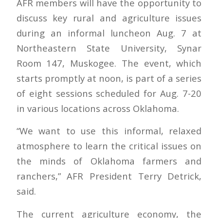
AFR members will have the opportunity to
discuss key rural and agriculture issues
during an informal luncheon Aug. 7 at
Northeastern State University, Synar
Room 147, Muskogee. The event, which
starts promptly at noon, is part of a series
of eight sessions scheduled for Aug. 7-20
in various locations across Oklahoma.
“We want to use this informal, relaxed
atmosphere to learn the critical issues on
the minds of Oklahoma farmers and
ranchers,” AFR President Terry Detrick,
said.
The current agriculture economy, the