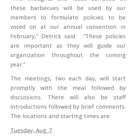
these barbecues will be used by our
members to formulate policies to be
voted on at our annual convention in
February,” Detrick said. “These policies
are important as they will guide our
organization throughout the coming
year.”
The meetings, two each day, will start
promptly with the meal followed by
discussions. There will also be staff
introductions followed by brief comments.
The locations and starting times are:
Tuesday, Aug. 7