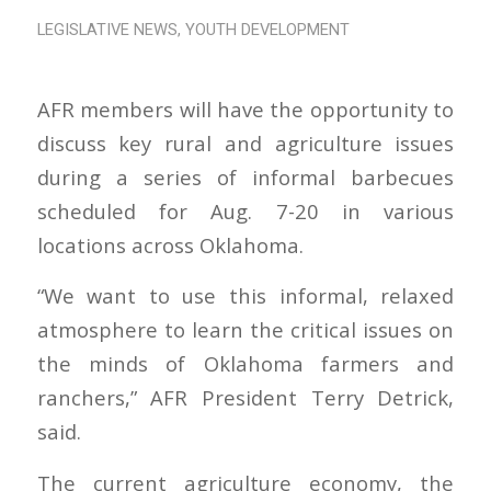
LEGISLATIVE NEWS
,
YOUTH DEVELOPMENT
AFR members will have the opportunity to
discuss key rural and agriculture issues
during a series of informal barbecues
scheduled for Aug. 7-20 in various
locations across Oklahoma.
“We want to use this informal, relaxed
atmosphere to learn the critical issues on
the minds of Oklahoma farmers and
ranchers,” AFR President Terry Detrick,
said.
The current agriculture economy, the