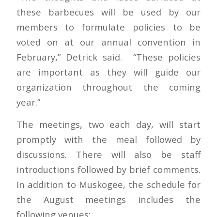
these barbecues will be used by our
members to formulate policies to be
voted on at our annual convention in
February,” Detrick said. “These policies
are important as they will guide our
organization throughout the coming
year.”
The meetings, two each day, will start
promptly with the meal followed by
discussions. There will also be staff
introductions followed by brief comments.
In addition to Muskogee, the schedule for
the August meetings includes the
following venues: