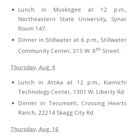
Lunch in Muskogee at 12 p.m.,
Northeastern State University, Synar
Room 147.
Dinner in Stillwater at 6 p.m., Stillwater
th
Community Center, 315 W. 8
Street.
Thursday, Aug. 9
Lunch in Atoka at 12 p.m., Kiamichi
Technology Center, 1301 W. Liberty Rd.
Dinner in Tecumseh, Crossing Hearts
Ranch, 22214 Skagg City Rd.
Thursday, Aug. 16