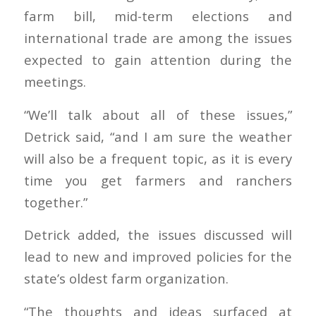
farm bill, mid-term elections and
international trade are among the issues
expected to gain attention during the
meetings.
“We’ll talk about all of these issues,”
Detrick said, “and I am sure the weather
will also be a frequent topic, as it is every
time you get farmers and ranchers
together.”
Detrick added, the issues discussed will
lead to new and improved policies for the
state’s oldest farm organization.
“The thoughts and ideas surfaced at