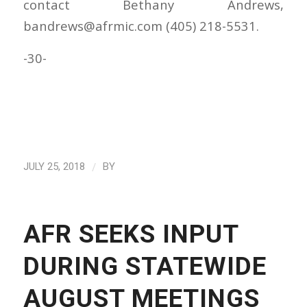
contact Bethany Andrews,
bandrews@afrmic.com (405) 218-5531.
-30-
/
JULY 25, 2018
BY
AFR SEEKS INPUT
DURING STATEWIDE
AUGUST MEETINGS