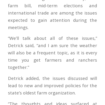
farm bill, mid-term elections and
international trade are among the issues
expected to gain attention during the
meetings.
“We’ll talk about all of these issues,”
Detrick said, “and I am sure the weather
will also be a frequent topic, as it is every
time you get farmers and ranchers
together.”
Detrick added, the issues discussed will
lead to new and improved policies for the
state’s oldest farm organization.
“The thoughts and ideas surfaced at