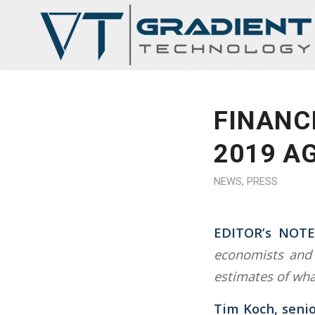
FINANC
2019 A
NEWS
,
PRESS
EDITOR’s NOTE
economists and 
estimates of wha
Tim Koch, senio