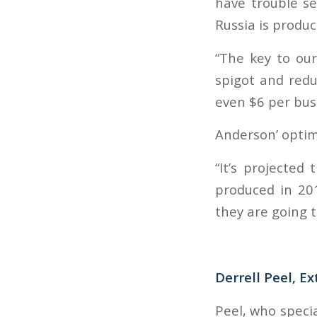
have trouble se
Russia is produc
“The key to our
spigot and redu
even $6 per bus
Anderson’ optim
“It’s projecte
produced in 20
they are going to
Derrell Peel, E
Peel, who specia