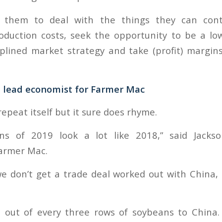
them to deal with the things they can contr
duction costs, seek the opportunity to be a lo
iplined market strategy and take (profit) margi
, lead economist for Farmer Mac
repeat itself but it sure does rhyme.
ions of 2019 look a lot like 2018,” said Jacks
armer Mac.
we don’t get a trade deal worked out with China,
 out of every three rows of soybeans to China