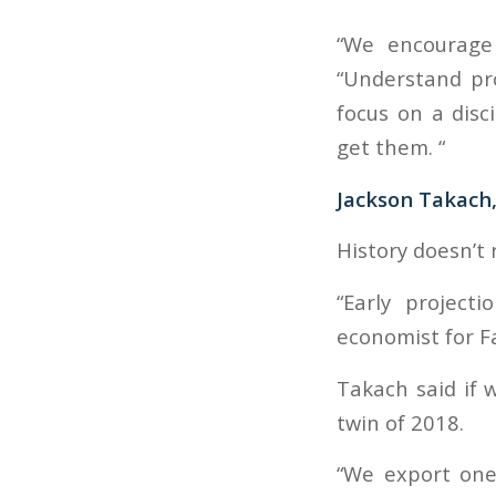
“We encourage 
“Understand pro
focus on a disc
get them. “
Jackson Takach
History doesn’t 
“Early project
economist for F
Takach said if 
twin of 2018.
“We export one