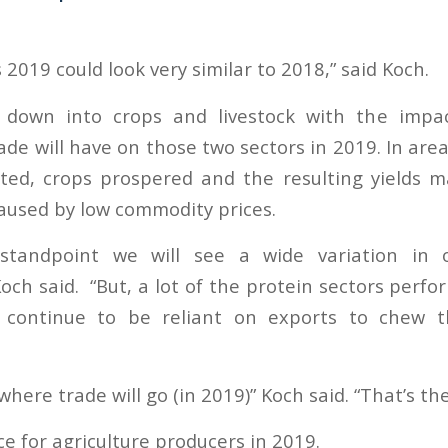
 2019 could look very similar to 2018,” said Koch.
 down into crops and livestock with the imp
rade will have on those two sectors in 2019. In ar
ted, crops prospered and the resulting yields 
caused by low commodity prices.
tandpoint we will see a wide variation in ov
ch said. “But, a lot of the protein sectors perfo
continue to be reliant on exports to chew t
here trade will go (in 2019)” Koch said. “That’s the
ce for agriculture producers in 2019.