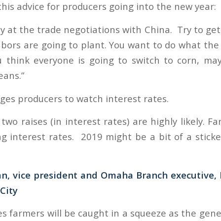
his advice for producers going into the new year:
ly at the trade negotiations with China. Try to ge
bors are going to plant. You want to do what the 
ou think everyone is going to switch to corn, m
eans.”
ges producers to watch interest rates.
t two raises (in interest rates) are highly likely. F
ng interest rates. 2019 might be a bit of a sticke
, vice president and Omaha Branch executive, 
City
s farmers will be caught in a squeeze as the gene