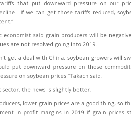
tariffs that put downward pressure on our pri
ecline. If we can get those tariffs reduced, soyb
ent.”
economist said grain producers will be negativ
sues are not resolved going into 2019.
n’t get a deal with China, soybean growers will s
uld put downward pressure on those commodit
ssure on soybean prices,”Takach said.
 sector, the news is slightly better.
roducers, lower grain prices are a good thing, so th
ent in profit margins in 2019 if grain prices s