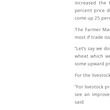
increased the 
percent price d
come up 25 perc
The Farmer Mac 
most if trade is
“Let’s say we do
wheat which wo
some upward pre
For the livestock
“For livestock p
see an improvem
said.