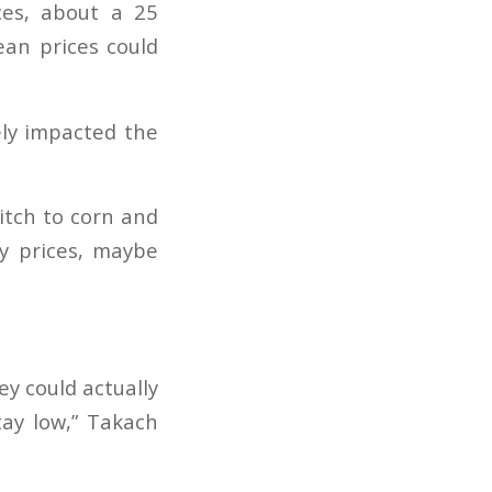
ces, about a 25
ean prices could
ely impacted the
witch to corn and
y prices, maybe
ey could actually
tay low,” Takach