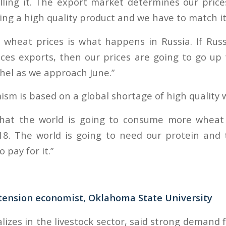
lling it. The export market determines our pric
ing a high quality product and we have to match it
 wheat prices is what happens in Russia. If Russ
ces exports, then our prices are going to go up
hel as we approach June.”
ism is based on a global shortage of high quality 
d that the world is going to consume more whea
18. The world is going to need our protein and 
 pay for it.”
xtension economist, Oklahoma State University
lizes in the livestock sector, said strong demand