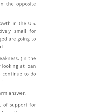
in the opposite
owth in the U.S.
ively small for
ged are going to
d.
eakness, (in the
 looking at loan
e continue to do
.”
term answer.
ot of support for