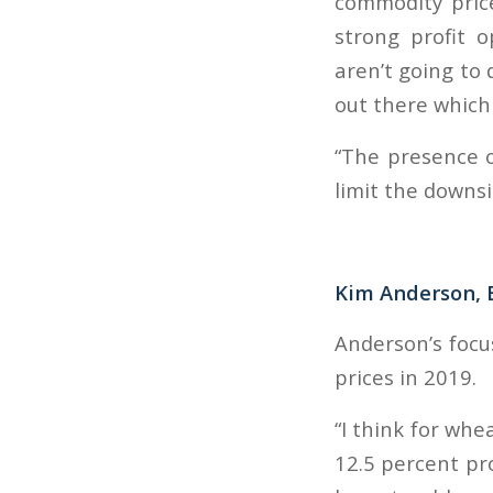
commodity pric
strong profit o
aren’t going to 
out there which 
“The presence o
limit the downsi
Kim Anderson, 
Anderson’s focu
prices in 2019.
“I think for whe
12.5 percent pro