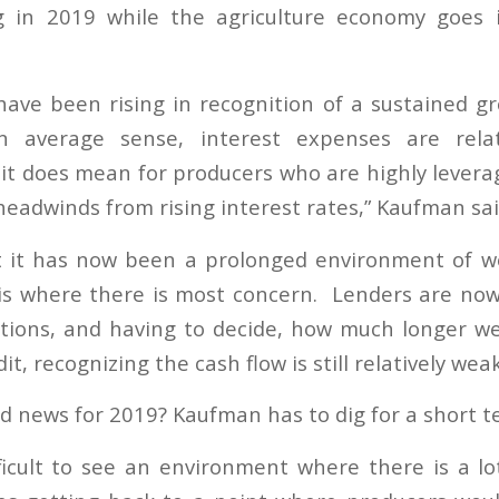
g in 2019 while the agriculture economy goes 
 have been rising in recognition of a sustained gr
 average sense, interest expenses are relat
t it does mean for producers who are highly levera
headwinds from rising interest rates,” Kaufman sai
ct it has now been a prolonged environment of w
s where there is most concern. Lenders are now
tions, and having to decide, how much longer w
it, recognizing the cash flow is still relatively weak
od news for 2019? Kaufman has to dig for a short 
ifficult to see an environment where there is a l