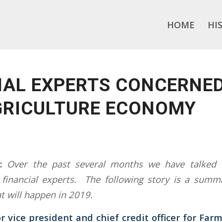
HOME
HI
IAL EXPERTS CONCERNE
GRICULTURE ECONOMY
:
Over the past several months we have talked w
financial experts. The following story is a summa
t will happen in 2019.
r vice president and chief credit officer for Farm