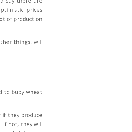
d say there are
ptimistic prices
lot of production
her things, will
nd to buoy wheat
r if they produce
If not, they will