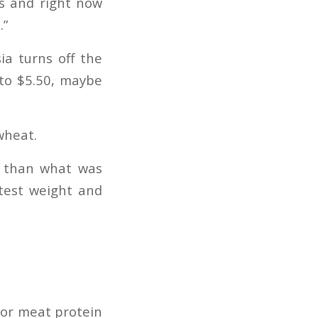
es and right now
.”
ia turns off the
 to $5.50, maybe
wheat.
t than what was
test weight and
 for meat protein