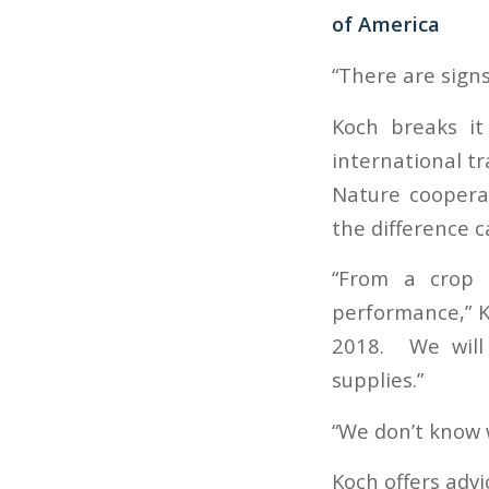
of America
“There are signs
Koch breaks it
international t
Nature coopera
the difference 
“From a crop s
performance,” Ko
2018. We will 
supplies.”
“We don’t know w
Koch offers advi