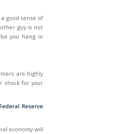
t a good sense of
other guy is not
aybe you hang in
armers are highly
r shock for your
Federal Reserve
ral economy will