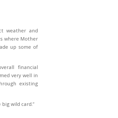
act weather and
eas where Mother
made up some of
erall financial
rmed very well in
hrough existing
 big wild card.”