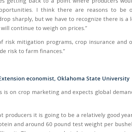
es getting back to a point where producers woul
pportunities. I think there are reasons to be o
drop sharply, but we have to recognize there is a 
will continue to weigh on prices.”
f risk mitigation programs, crop insurance and ot
de risk to farm finances.”
Extension economist, Oklahoma State University
s is on crop marketing and expects global dema
at producers it is going to be a relatively good yea
tein and around 60 pound test weight per bushel. 