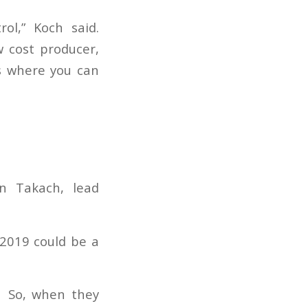
ol,” Koch said.
w cost producer,
ns where you can
on Takach, lead
 2019 could be a
. So, when they