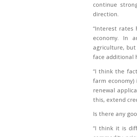
continue stron
direction.
“Interest rates
economy. In an
agriculture, bu
face additional 
“I think the fa
farm economy) i
renewal applica
this, extend cred
Is there any go
“I think it is d