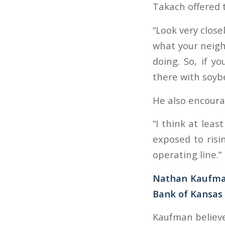
Takach offered t
“Look very close
what your neigh
doing. So, if y
there with soyb
He also encoura
“I think at leas
exposed to risi
operating line.”
Nathan Kaufman
Bank of Kansas 
Kaufman believe