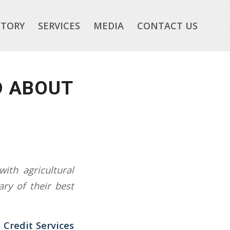
STORY
SERVICES
MEDIA
CONTACT US
D ABOUT
ith agricultural
ry of their best
 Credit Services