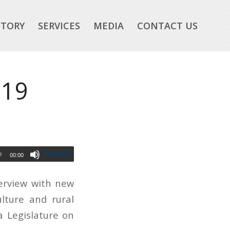
STORY
SERVICES
MEDIA
CONTACT US
-19
00:00
terview with new
ulture and rural
 Legislature on