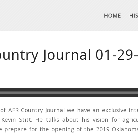
HOME
HI
untry Journal 01-29
 of AFR Country Journal we have an exclusive in
evin Stitt. He talks about his vision for agric
 prepare for the opening of the 2019 Oklahoma