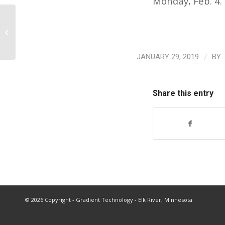
Monday, Feb. 4.
AFR/OFU Policy Committee Prepares
Resolutions for Annual Convention
/
JANUARY 29, 2019
BY
Share this entry
©
2026 Copyright - Gradient Technology - Elk River, Minnesota