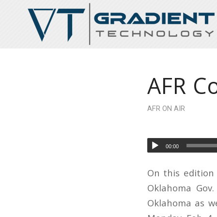
AFR Co
AFR ON AIR
00:00
On this edition
Oklahoma Gov. K
Oklahoma as we