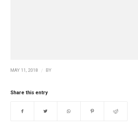
/
MAY 11, 2018
BY
Share this entry