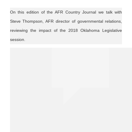
On this edition of the AFR Country Journal we talk with
Steve Thompson, AFR director of governmental relations,
reviewing the impact of the 2018 Oklahoma Legislative
session.
agnews #politics