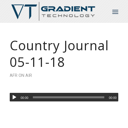
Country Journal
05-11-18
AFR ON AIR
00:00
00:00