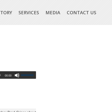
STORY
SERVICES
MEDIA
CONTACT US
00:00