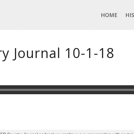
HOME
HI
y Journal 10-1-18