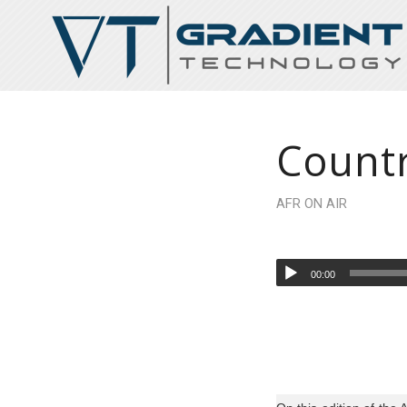
Countr
AFR ON AIR
00:00