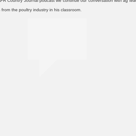
 AFR Country Journal podcast we continue our conversation with ag te
rom the poultry industry in his classroom.
education