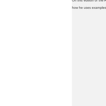
On this edition of the
how he uses examples f
Agnews
poultry