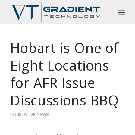
Hobart is One of
Eight Locations
for AFR Issue
Discussions BBQ
LEGISLATIVE NEWS