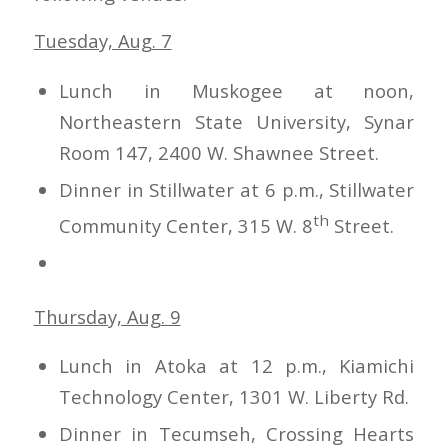
Tuesday, Aug. 7
Lunch in Muskogee at noon,
Northeastern State University, Synar
Room 147, 2400 W. Shawnee Street.
Dinner in Stillwater at 6 p.m., Stillwater
th
Community Center, 315 W. 8
Street.
Thursday, Aug. 9
Lunch in Atoka at 12 p.m., Kiamichi
Technology Center, 1301 W. Liberty Rd.
Dinner in Tecumseh, Crossing Hearts