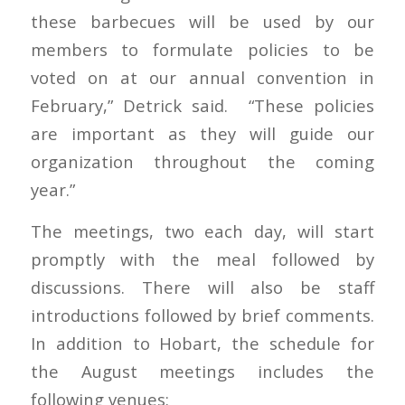
these barbecues will be used by our
members to formulate policies to be
voted on at our annual convention in
February,” Detrick said. “These policies
are important as they will guide our
organization throughout the coming
year.”
The meetings, two each day, will start
promptly with the meal followed by
discussions. There will also be staff
introductions followed by brief comments.
In addition to Hobart, the schedule for
the August meetings includes the
following venues: