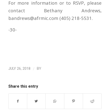
For more information or to RSVP, please
contact Bethany Andrews,
bandrews@afrmic.com (405) 218-5531.
-30-
/
JULY 26, 2018
BY
Share this entry