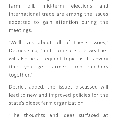
farm bill, mid-term elections and
international trade are among the issues
expected to gain attention during the
meetings.
“We’ll talk about all of these issues,”
Detrick said, “and I am sure the weather
will also be a frequent topic, as it is every
time you get farmers and ranchers
together.”
Detrick added, the issues discussed will
lead to new and improved policies for the
state’s oldest farm organization.
“The thoughts and ideas surfaced at