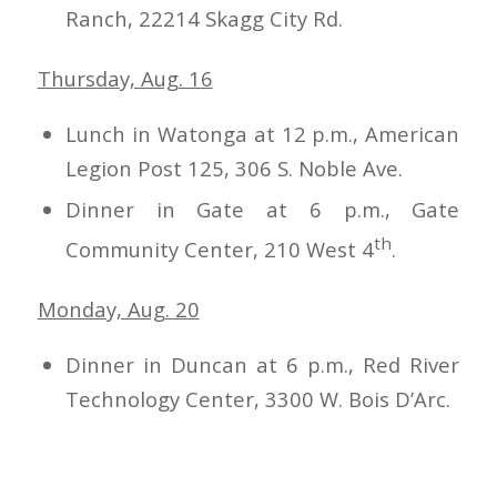
Ranch, 22214 Skagg City Rd.
Thursday, Aug. 16
Lunch in Watonga at 12 p.m., American
Legion Post 125, 306 S. Noble Ave.
Dinner in Gate at 6 p.m., Gate
th
Community Center, 210 West 4
.
Monday, Aug. 20
Dinner in Duncan at 6 p.m., Red River
Technology Center, 3300 W. Bois D’Arc.