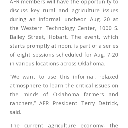
AFR members will have the opportunity to
discuss key rural and agriculture issues
during an informal luncheon Aug. 20 at
the Western Technology Center, 1000 S.
Bailey Street, Hobart. The event, which
starts promptly at noon, is part of a series
of eight sessions scheduled for Aug. 7-20
in various locations across Oklahoma.
“We want to use this informal, relaxed
atmosphere to learn the critical issues on
the minds of Oklahoma farmers and
ranchers,” AFR President Terry Detrick,
said.
The current agriculture economy, the