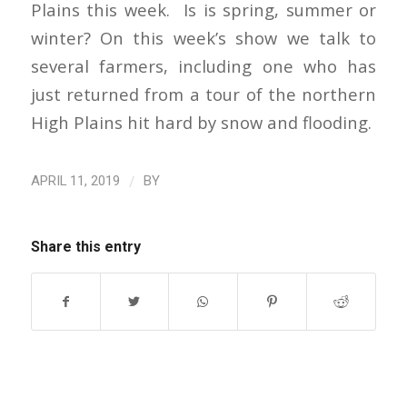
Plains this week. Is is spring, summer or
winter? On this week’s show we talk to
several farmers, including one who has
just returned from a tour of the northern
High Plains hit hard by snow and flooding.
/
APRIL 11, 2019
BY
Share this entry