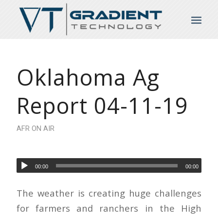
Oklahoma Ag
Report 04-11-19
AFR ON AIR
00:00
00:00
The weather is creating huge challenges
for farmers and ranchers in the High