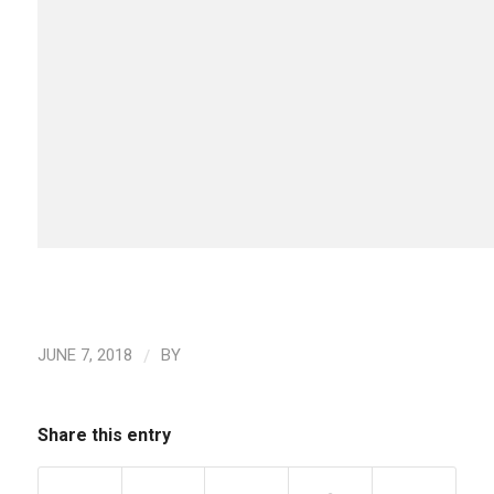
/
JUNE 7, 2018
BY
Share this entry