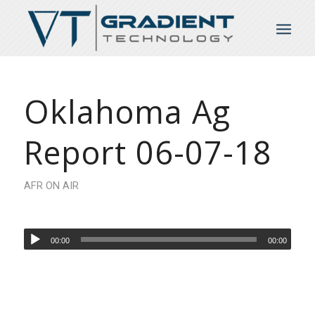
Oklahoma Ag
Report 06-07-18
AFR ON AIR
00:00
00:00