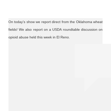
On today’s show we report direct from the Oklahoma wheat
fields! We also report on a USDA roundtable discussion on
opioid abuse held this week in El Reno.
agnews
wheatharvest18
USDA