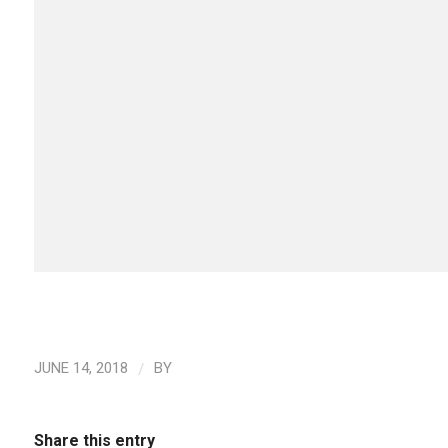
/
JUNE 14, 2018
BY
Share this entry