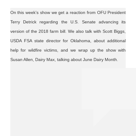
On this week’s show we get a reaction from OFU President
Terry Detrick regarding the U.S. Senate advancing its
version of the 2018 farm bill. We also talk with Scott Biggs,
USDA FSA state director for Oklahoma, about additional
help for wildfire victims, and we wrap up the show with
Susan Allen, Dairy Max, talking about June Dairy Month.
junedairymonth
farmbill2018