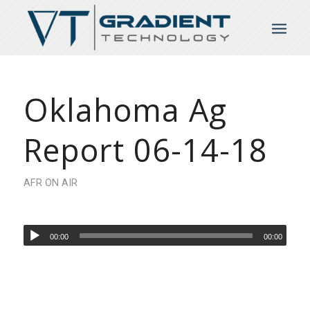
Oklahoma Ag
Report 06-14-18
AFR ON AIR
00:00
00:00