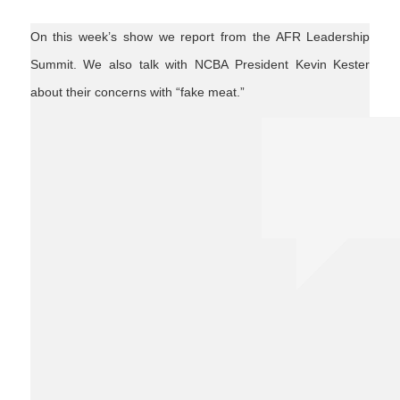
On this week’s show we report from the AFR Leadership
Summit. We also talk with NCBA President Kevin Kester
about their concerns with “fake meat.”
students
leadership
fakemeat