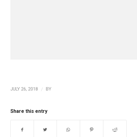
/
JULY 26, 2018
BY
Share this entry