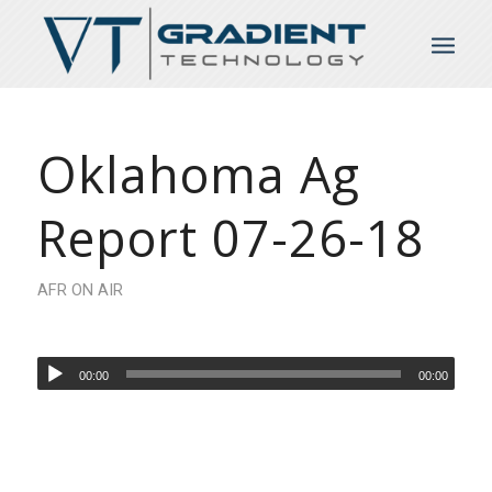
Oklahoma Ag
Report 07-26-18
AFR ON AIR
00:00
00:00