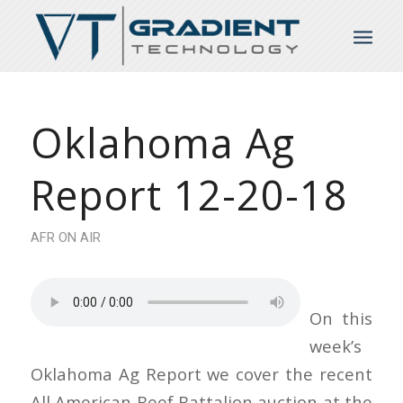
Oklahoma Ag
Report 12-20-18
AFR ON AIR
On this
week’s
Oklahoma Ag Report we cover the recent
All American Beef Battalion auction at the