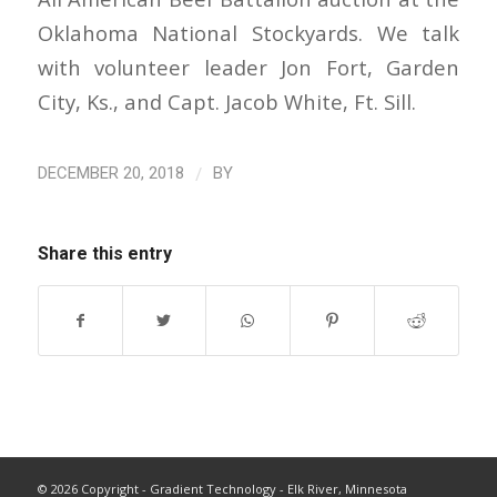
Oklahoma National Stockyards. We talk
with volunteer leader Jon Fort, Garden
City, Ks., and Capt. Jacob White, Ft. Sill.
/
DECEMBER 20, 2018
BY
Share this entry
©
2026 Copyright - Gradient Technology - Elk River, Minnesota