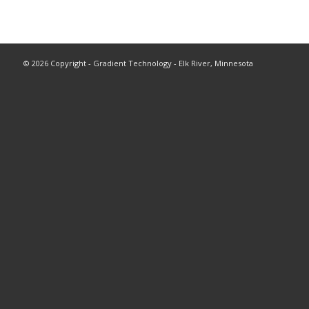
©
2026 Copyright - Gradient Technology - Elk River, Minnesota