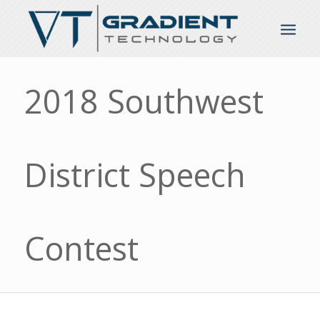
2018 Southwest
District Speech
Contest