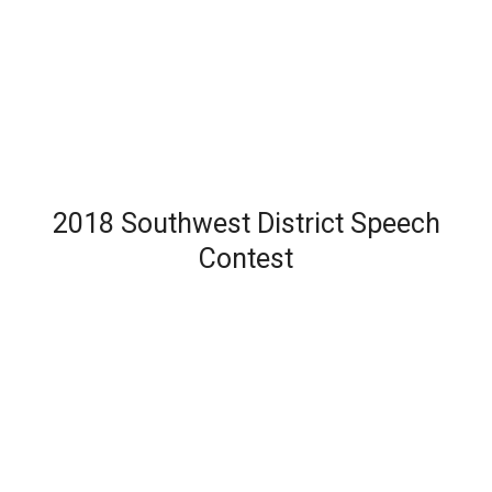
2018 Southwest District Speech
Contest