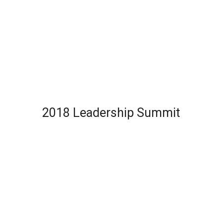
2018 Leadership Summit