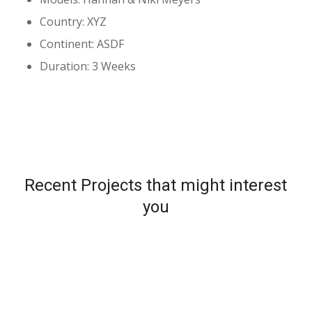
Country: XYZ
Continent: ASDF
Duration: 3 Weeks
Recent Projects that might interest
you