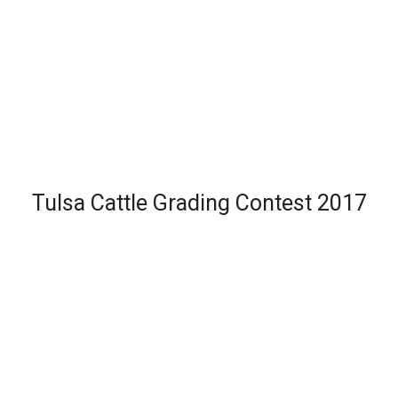
Tulsa Cattle Grading Contest 2017