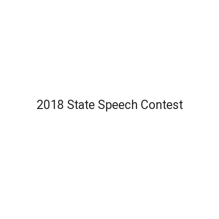
2018 State Speech Contest