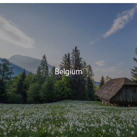
Belgium