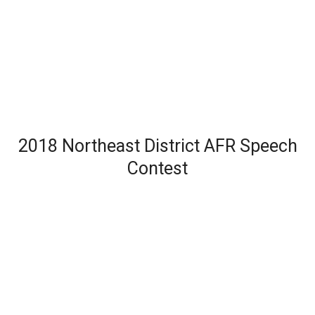
2018 Northeast District AFR Speech
Contest