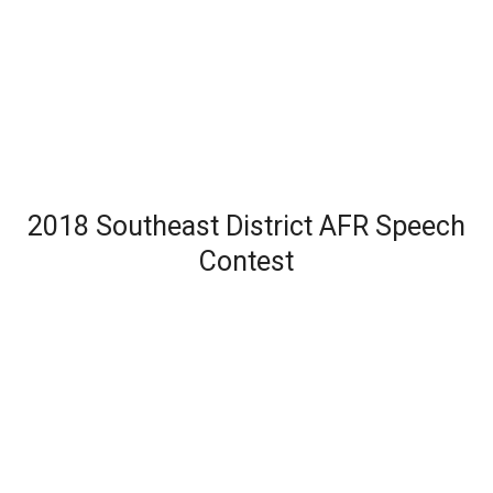
2018 Southeast District AFR Speech
Contest