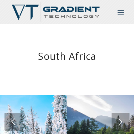
South Africa
Next