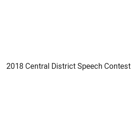
2018 Central District Speech Contest