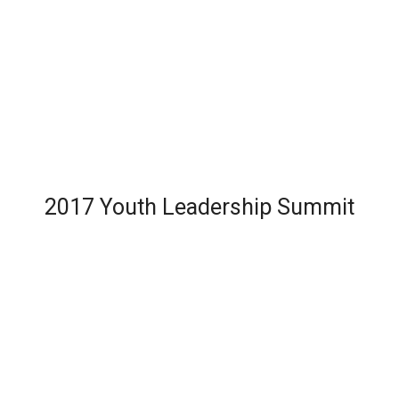
2017 Youth Leadership Summit