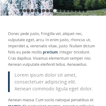
1
2
3
4
5
6
7
8
9
10
11
12
13
14
15
16
Donec pede justo, fringilla vel, aliquet nec,
vulputate eget, arcu. In enim justo, rhoncus ut,
imperdiet a, venenatis vitae, justo. Nullam dictum
felis eu pede mollis
pretium
. Integer tincidunt.
Cras dapibus. Vivamus elementum semper nisi.
Aenean vulputate eleifend tellus. Aeneaellus.
Lorem ipsum dolor sit amet,
consectetuer adipiscing elit.
Aenean commodo ligula eget dolor.
Aenean massa. Cum sociis natoque penatibus et
magnis
dis parturient montes, nascetur ridiculus