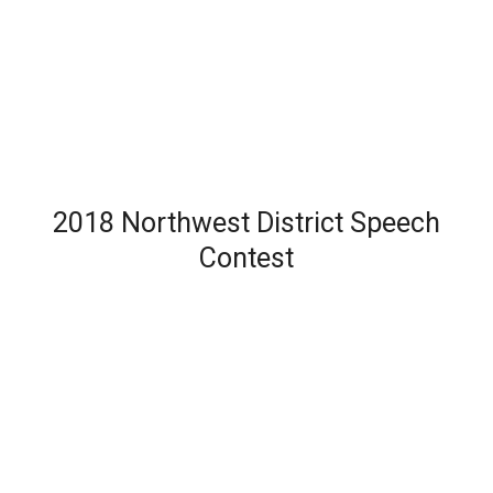
2018 Northwest District Speech
Contest