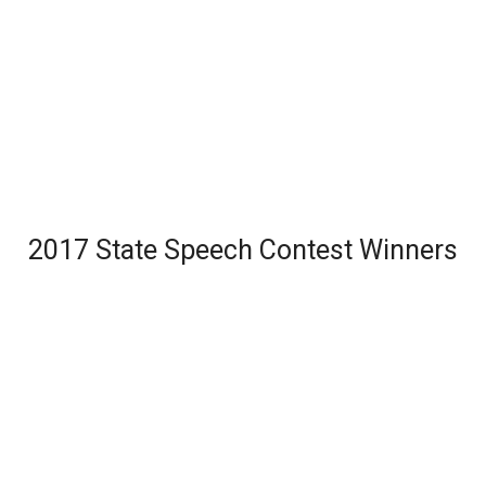
2017 State Speech Contest Winners