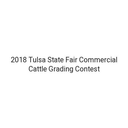
2018 Tulsa State Fair Commercial
Cattle Grading Contest