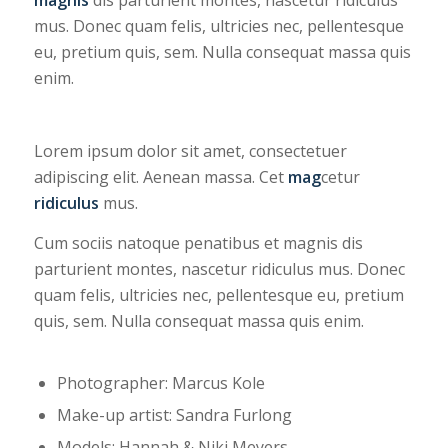
mus. Donec quam felis, ultricies nec, pellentesque
eu, pretium quis, sem. Nulla consequat massa quis
enim.
Lorem ipsum dolor sit amet, consectetuer
adipiscing elit. Aenean massa. Cet
mag
cetur
ridiculus
mus.
Cum sociis natoque penatibus et magnis dis
parturient montes, nascetur ridiculus mus. Donec
quam felis, ultricies nec, pellentesque eu, pretium
quis, sem. Nulla consequat massa quis enim.
Photographer: Marcus Kole
Make-up artist: Sandra Furlong
Models: Hannah & Niki Meyers